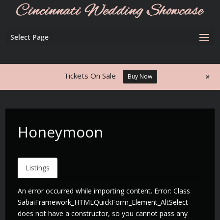
Select Page
+
Tickets On Sale
Buy Now
Honeymoon
Listings
An error occurred while importing content. Error: Class
SabaiFramework_HTMLQuickForm_Element_AltSelect
does not have a constructor, so you cannot pass any