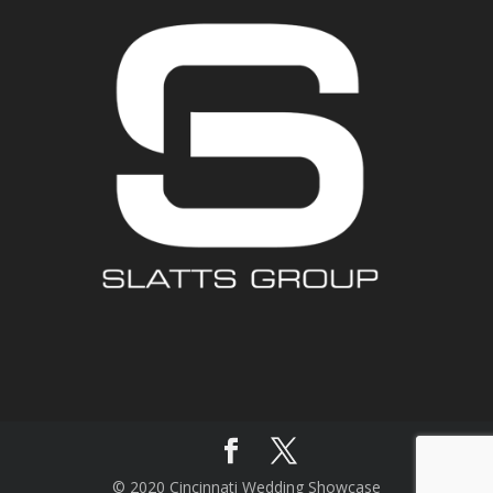
© 2020 Cincinnati Wedding Showcase