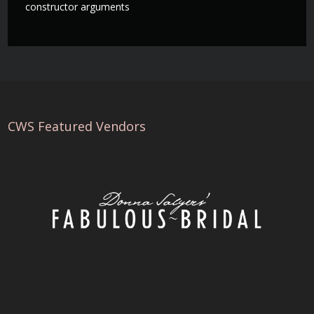
constructor arguments
CWS Featured Vendors