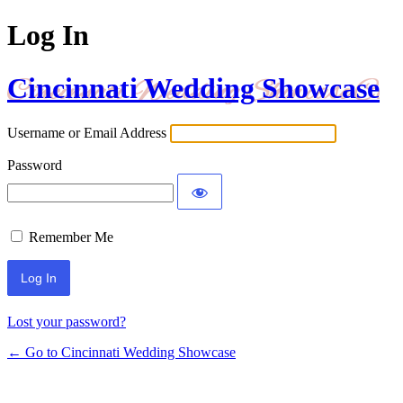
Log In
Cincinnati Wedding Showcase
Username or Email Address
Password
Remember Me
Lost your password?
← Go to Cincinnati Wedding Showcase