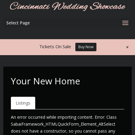
Select Page
+
Tickets On Sale
Buy Now
Your New Home
Listings
An error occurred while importing content. Error: Class
SabaiFramework_HTMLQuickForm_Element_AltSelect
does not have a constructor, so you cannot pass any