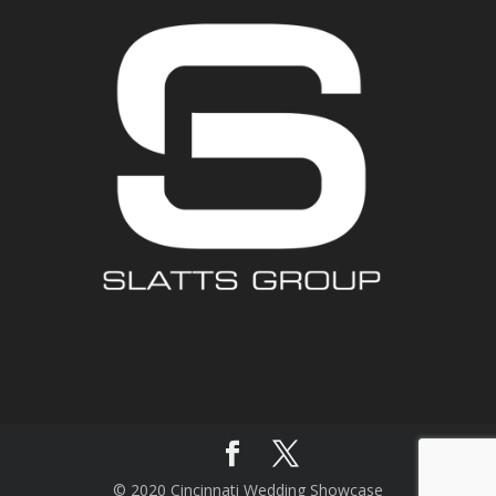
© 2020 Cincinnati Wedding Showcase