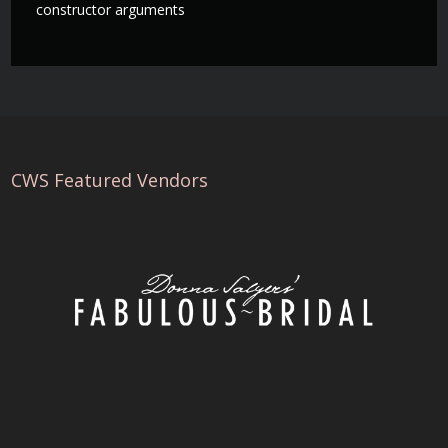
constructor arguments
CWS Featured Vendors