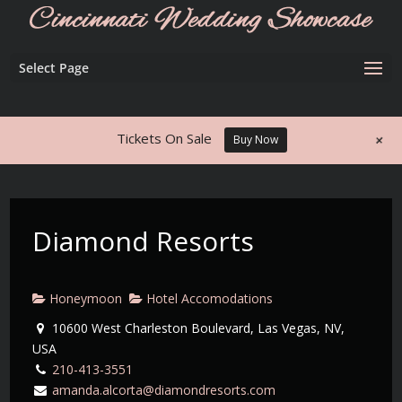
Select Page
+
Tickets On Sale
Buy Now
Diamond Resorts
Honeymoon
Hotel Accomodations
10600 West Charleston Boulevard, Las Vegas, NV,
USA
210-413-3551
amanda.alcorta@diamondresorts.com