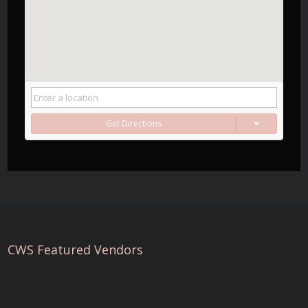
Get Directions
CWS Featured Vendors