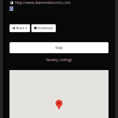
http://www.diamondresorts.com
Share
Bookmark
Map
Nearby Listings