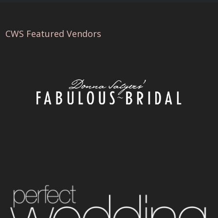
CWS Featured Vendors