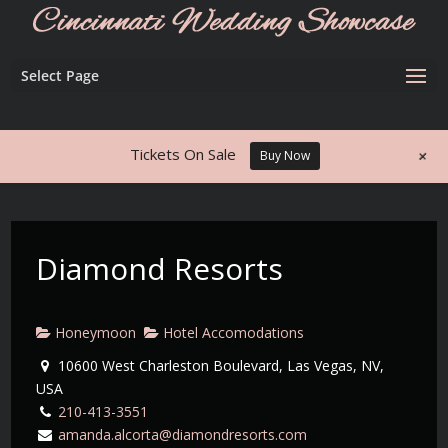
Select Page
+
Tickets On Sale
Buy Now
Diamond Resorts
Honeymoon
Hotel Accomodations
10600 West Charleston Boulevard, Las Vegas, NV,
USA
210-413-3551
amanda.alcorta@diamondresorts.com