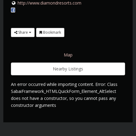
http://www.diamondresorts.com
Share
Bookmark
Map
Nearby Listings
An error occurred while importing content. Error: Class
SabaiFramework_HTMLQuickForm_Element_AltSelect
does not have a constructor, so you cannot pass any
constructor arguments