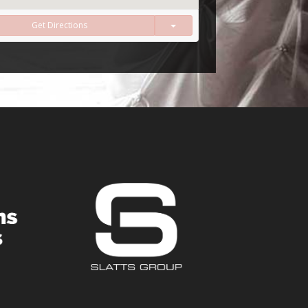
Get Directions