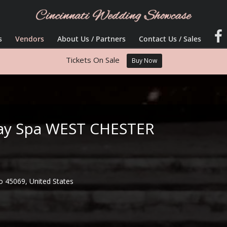
s
Vendors
About Us / Partners
Contact Us / Sales
Tickets On Sale
Buy Now
 Day Spa WEST CHESTER
o 45069, United States