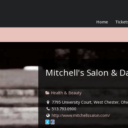
Home
Ticket
Mitchell's Salon &
Health & Beauty
7795 University Court, West Chester, Ohi
513.793.0900
http://www.mitchellssalon.com/