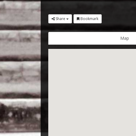
Share
Bookmark
Map