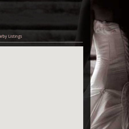
rby Listings