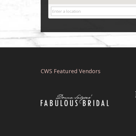
CWS Featured Vendors