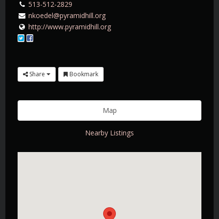
513-512-2829
nkoedel@pyramidhill.org
http://www.pyramidhill.org
Share
Bookmark
Map
Nearby Listings