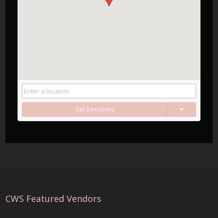
Get Directions
CWS Featured Vendors