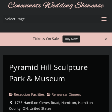
Select Page
+
Tickets On Sale
Buy Now
Pyramid Hill Sculpture
Park & Museum
Reception Facilities
Rehearsal Dinners
1763 Hamilton Cleves Road, Hamilton, Hamilton
County, OH, United States