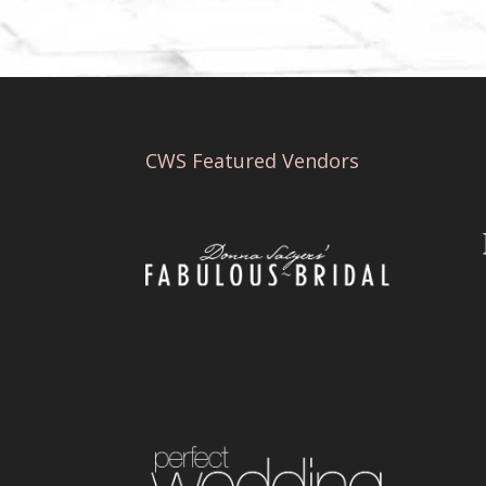
CWS Featured Vendors