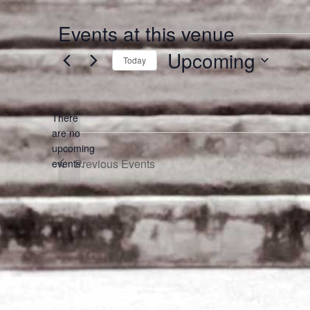
Events at this venue
Upcoming
Today
Select
date.
There
are no
Notice
upcoming
Previous
Events
events.