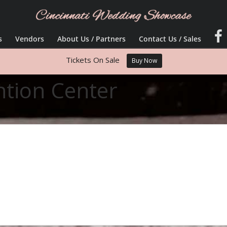
s
Vendors
About Us / Partners
Contact Us / Sales
Tickets On Sale
Buy Now
ntion Center