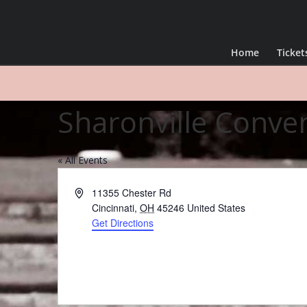
Home
Ticket
Sharonville Conve
« All Events
Address
11355 Chester Rd
Cincinnati
,
OH
45246
United States
Get Directions