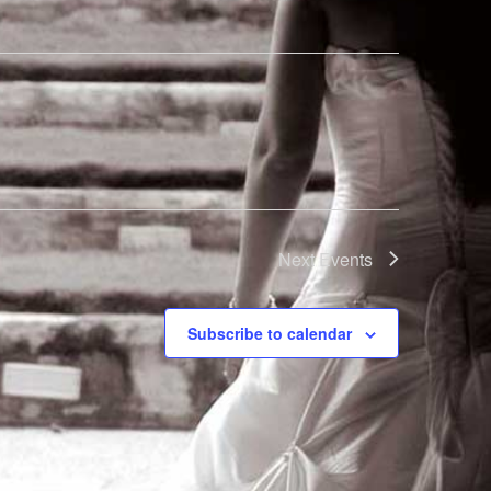
Next
Events
Subscribe to calendar