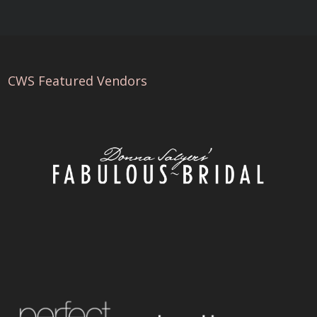
CWS Featured Vendors