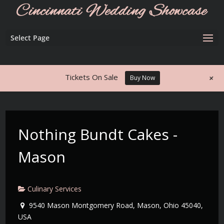
Select Page
+
Tickets On Sale
Buy Now
Nothing Bundt Cakes -
Mason
Culinary Services
9540 Mason Montgomery Road, Mason, Ohio 45040,
USA