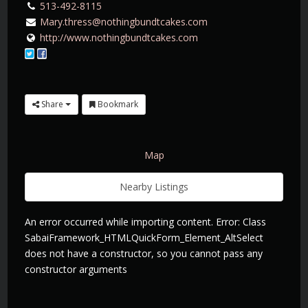
513-492-8115
Mary.thress@nothingbundtcakes.com
http://www.nothingbundtcakes.com
Share
Bookmark
Map
Nearby Listings
An error occurred while importing content. Error: Class
SabaiFramework_HTMLQuickForm_Element_AltSelect
does not have a constructor, so you cannot pass any
constructor arguments